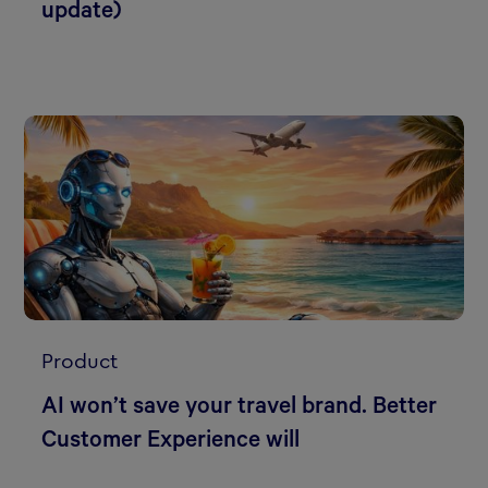
update)
Product
AI won’t save your travel brand. Better
Customer Experience will