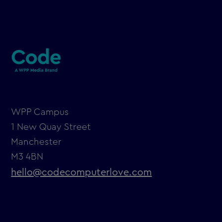
WPP Campus
1 New Quay Street
Manchester
M3 4BN
hello@codecomputerlove.com