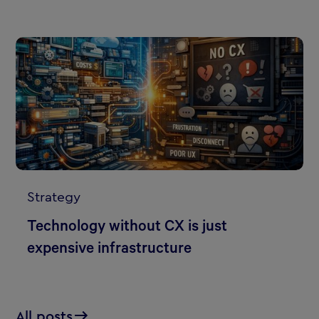
Strategy
Technology without CX is just
expensive infrastructure
All posts