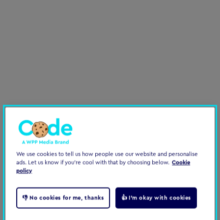
Organisational Change
Leadership
Performance
We use cookies to tell us how people use our website and personalise
ads. Let us know if you're cool with that by choosing below.
Cookie
policy
👎 No cookies for me, thanks
👍 I'm okay with cookies
Helping start-ups scale