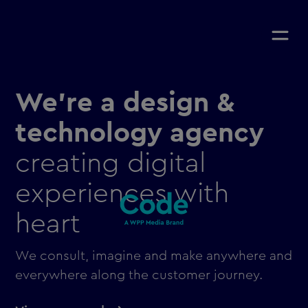
We're a design &
technology agency
creating digital
experiences with
heart
We consult, imagine and make anywhere and
everywhere along the customer journey.