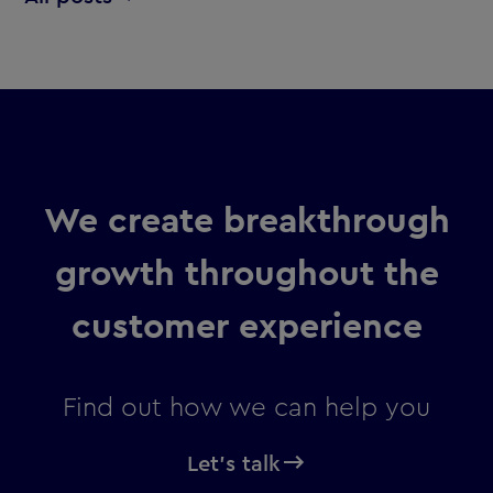
We create breakthrough
growth throughout the
customer experience
Find out how we can help you
Let's talk