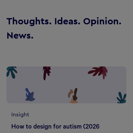
Thoughts. Ideas. Opinion.
News.
Insight
How to design for autism (2026