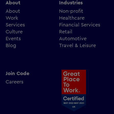
About
Industries
About
Non-profit
Work
Healthcare
Services
Financial Services
Culture
Retail
Events
Automotive
Blog
Travel & Leisure
Join Code
Careers