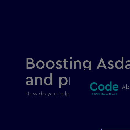
Boosting Asda
and product 
Ab
How do you help users find a single pro