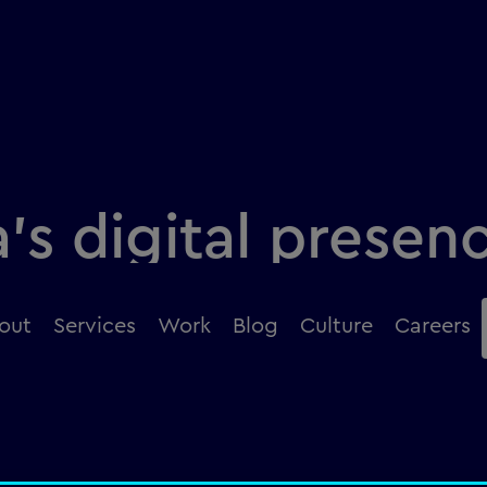
’s digital presen
design
out
Services
Work
Blog
Culture
Careers
duct, amongst millions, in under three seconds?