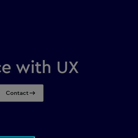
ce with UX
Contact