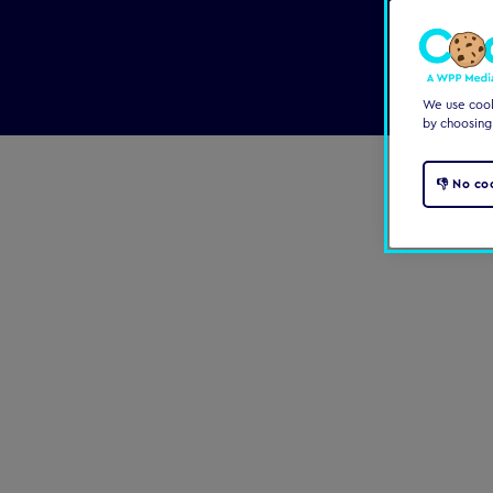
We use cooki
by choosing
👎 No co