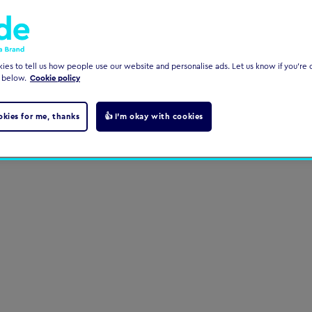
es to tell us how people use our website and personalise ads. Let us know if you're c
 below.
Cookie policy
okies for me, thanks
👍 I'm okay with cookies