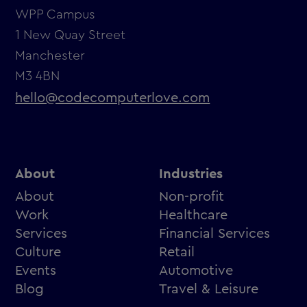
WPP Campus
1 New Quay Street
Manchester
M3 4BN
hello@codecomputerlove.com
About
Industries
About
Non-profit
Work
Healthcare
Services
Financial Services
Culture
Retail
Events
Automotive
Blog
Travel & Leisure