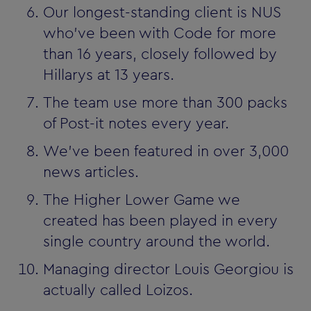
Our longest-standing client is NUS
who've been with Code for more
than 16 years, closely followed by
Hillarys at 13 years.
The team use more than 300 packs
of Post-it notes every year.
We've been featured in over 3,000
news articles.
The Higher Lower Game we
created has been played in every
single country around the world.
Managing director Louis Georgiou is
actually called Loizos.