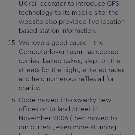
UK rail operator to introduce GPS
technology to its mobile site; the
website also provided live location-
based station information.
We love a good cause - the
Computerlover team has cooked
curries, baked cakes, slept on the
streets for the night, entered races
and held numerous raffles all for
charity.
Code moved into swanky new
offices on Jutland Street in
November 2006 (then moved to
our current, even more stunning