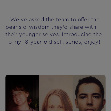
We've asked the team to offer the
pearls of wisdom they'd share with
their younger selves. Introducing the
To my 18-year-old self‚ series‚ enjoy!