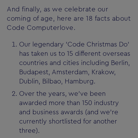
And finally, as we celebrate our
coming of age, here are 18 facts about
Code Computerlove.
Our legendary 'Code Christmas Do'
has taken us to 15 different overseas
countries and cities including Berlin,
Budapest, Amsterdam, Krakow,
Dublin, Bilbao, Hamburg.
Over the years, we've been
awarded more than 150 industry
and business awards (and we're
currently shortlisted for another
three).