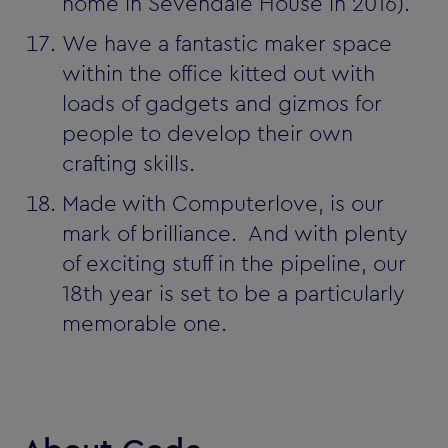
home in Sevendale House in 2016).
We have a fantastic maker space
within the office kitted out with
loads of gadgets and gizmos for
people to develop their own
crafting skills.
Made with Computerlove‚ is our
mark of brilliance. And with plenty
of exciting stuff in the pipeline, our
18th year is set to be a particularly
memorable one.