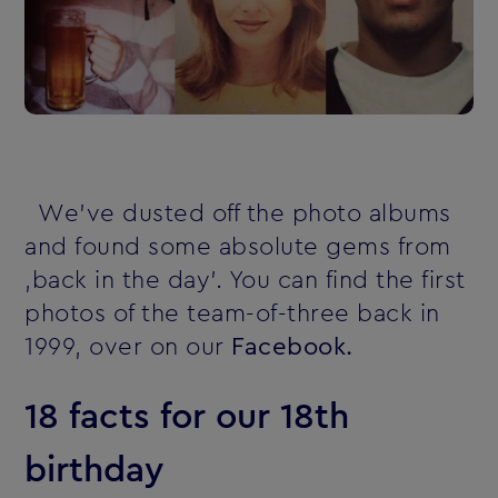
We've dusted off the photo albums
and found some absolute gems from
‚back in the day'. You can find the first
photos of the team-of-three back in
1999, over on our
Facebook.
18 facts for our 18th
birthday