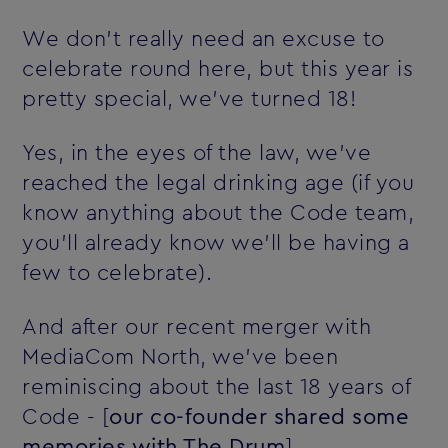
We don't really need an excuse to
celebrate round here, but this year is
pretty special‚ we've turned 18!
Yes, in the eyes of the law, we've
reached the legal drinking age (if you
know anything about the Code team,
you'll already know we'll be having a
few to celebrate).
And after our recent merger with
MediaCom North, we've been
reminiscing about the last 18 years of
Code - [
our co-founder shared some
memories with The Drum
]