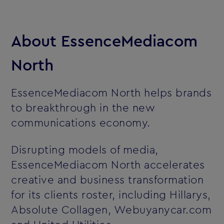
About EssenceMediacom
North
EssenceMediacom North helps brands
to breakthrough in the new
communications economy.
Disrupting models of media,
EssenceMediacom North accelerates
creative and business transformation
for its clients roster, including Hillarys,
Absolute Collagen, Webuyanycar.com