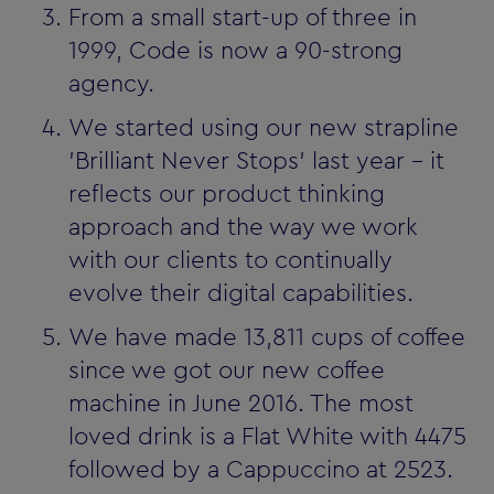
From a small start-up of three in
1999, Code is now a 90-strong
agency.
We started using our new strapline
'Brilliant Never Stops' last year - it
reflects our product thinking
approach and the way we work
with our clients to continually
evolve their digital capabilities.
We have made 13,811 cups of coffee
since we got our new coffee
machine in June 2016. The most
loved drink is a Flat White with 4475
followed by a Cappuccino at 2523.