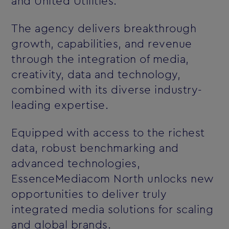
and United Utilities.
The agency delivers breakthrough
growth, capabilities, and revenue
through the integration of media,
creativity, data and technology,
combined with its diverse industry-
leading expertise.
Equipped with access to the richest
data, robust benchmarking and
advanced technologies,
EssenceMediacom North unlocks new
opportunities to deliver truly
integrated media solutions for scaling
and global brands.