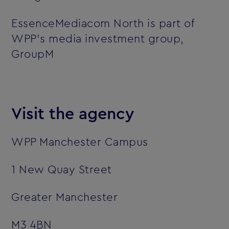
EssenceMediacom North is part of
WPP’s media investment group,
GroupM
Visit the agency
WPP Manchester Campus
1 New Quay Street
Greater Manchester
M3 4BN