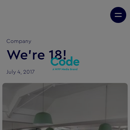
Company
We're 18!
July 4, 2017