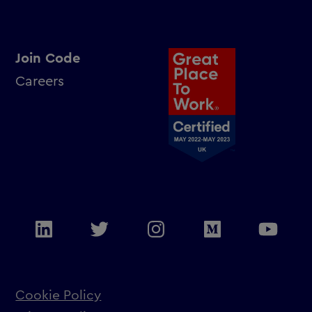
Join Code
Careers
Cookie Policy