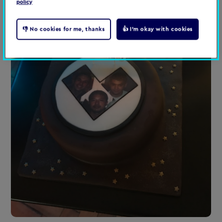
policy
👎 No cookies for me, thanks
👍 I'm okay with cookies