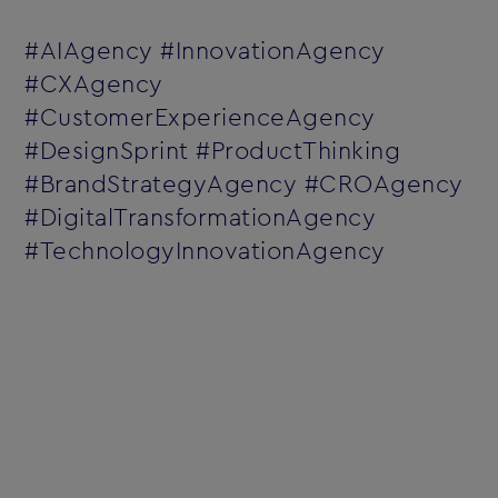
#AIAgency #InnovationAgency
#CXAgency
#CustomerExperienceAgency
#DesignSprint #ProductThinking
#BrandStrategyAgency #CROAgency
#DigitalTransformationAgency
#TechnologyInnovationAgency