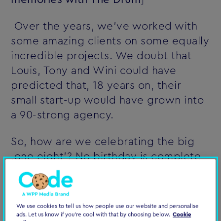
Over the years, we've worked with
some amazing clients on some equally
incredible projects. We doubt that
Louis, Tony and Wini could have
predicted that, 18 years on, their
small start-up would have grown into
a 90-strong agency.
So, how are we celebrating the big
‚one eight'? No birthday is complete
without cake. So, here's ours,
featuring the original Computerlovers
back in 1999 when it all began.
We use cookies to tell us how people use our website and personalise
ads. Let us know if you're cool with that by choosing below.
Cookie