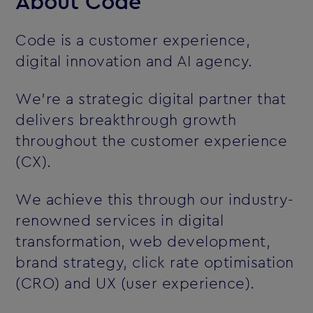
About Code
Code is a customer experience,
digital innovation and AI agency.
We’re a strategic digital partner that
delivers breakthrough growth
throughout the customer experience
(CX).
We achieve this through our industry-
renowned services in digital
transformation, web development,
brand strategy, click rate optimisation
(CRO) and UX (user experience).