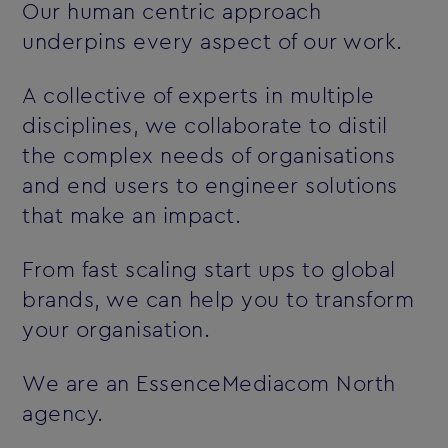
Our human centric approach
underpins every aspect of our work.
A collective of experts in multiple
disciplines, we collaborate to distil
the complex needs of organisations
and end users to engineer solutions
that make an impact.
From fast scaling start ups to global
brands, we can help you to transform
your organisation.
We are an EssenceMediacom North
agency.