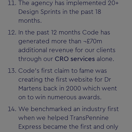
The agency has implemented 20+
Design Sprints in the past 18
months.
In the past 12 months Code has
generated more than ¬£70m
additional revenue for our clients
through our
CRO services
alone.
Code's first claim to fame was
creating the first website for Dr
Martens back in 2000 which went
on to win numerous awards.
We benchmarked an industry first
when we helped TransPennine
Express became the first and only