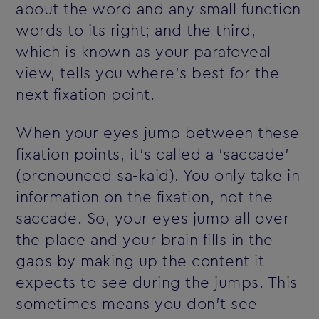
about the word and any small function
words to its right; and the third,
which is known as your parafoveal
view, tells you where's best for the
next fixation point.
When your eyes jump between these
fixation points, it's called a 'saccade'
(pronounced sa-kaid). You only take in
information on the fixation, not the
saccade. So, your eyes jump all over
the place and your brain fills in the
gaps by making up the content it
expects to see during the jumps. This
sometimes means you don't see