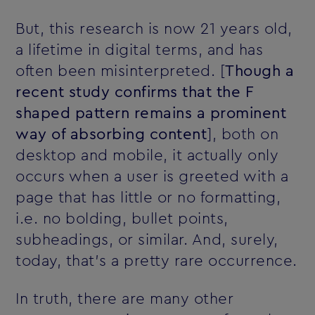
But, this research is now 21 years old‚
a lifetime in digital terms‚ and has
often been misinterpreted. [
Though a
recent study confirms that the F
shaped pattern remains a prominent
way of absorbing content
], both on
desktop and mobile, it actually only
occurs when a user is greeted with a
page that has little or no formatting,
i.e. no bolding, bullet points,
subheadings, or similar. And, surely,
today, that's a pretty rare occurrence.
In truth, there are many other