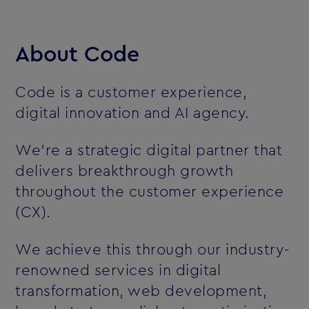
About Code
Code is a customer experience,
digital innovation and AI agency.
We’re a strategic digital partner that
delivers breakthrough growth
throughout the customer experience
(CX).
We achieve this through our industry-
renowned services in digital
transformation, web development,