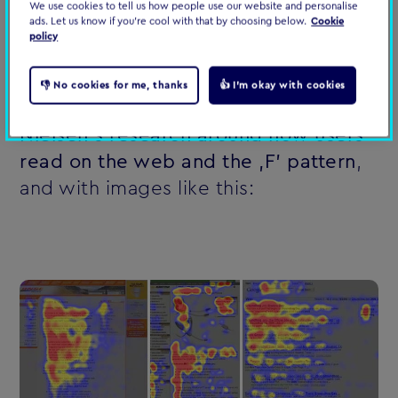
on the web in 2018 ‚ and what it
We use cookies to tell us how people use our website and personalise
ads. Let us know if you're cool with that by choosing below.
Cookie
means for
us as content creators
.
policy
Busting the ‚F' pattern myth
👎 No cookies for me, thanks
👍 I'm okay with cookies
You're probably all familiar with
Jakob
Nielsen's research around how users
read on the web and the ‚F' pattern
,
and with images like this: