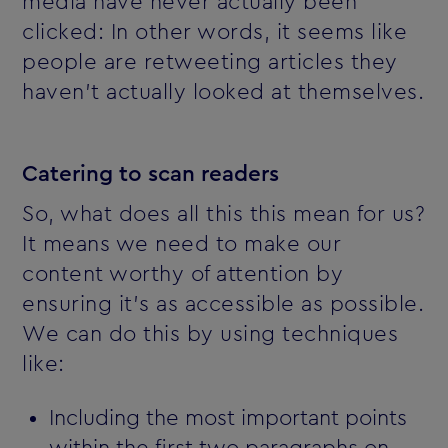
media have never actually been
clicked: In other words, it seems like
people are retweeting articles they
haven't actually looked at themselves.
Catering to scan readers
So, what does all this this mean for us?
It means we need to make our
content worthy of attention by
ensuring it's as accessible as possible.
We can do this by using techniques
like:
Including the most important points
within the first two paragraphs on