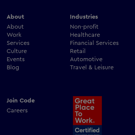
About
Industries
About
Non-profit
Work
Healthcare
Services
Financial Services
Culture
Retail
Events
Automotive
Blog
Travel & Leisure
Join Code
Careers