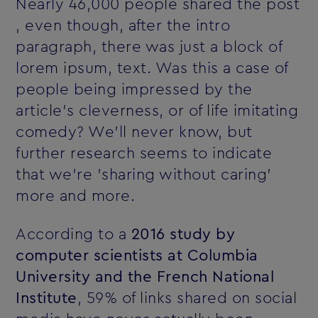
Nearly 46,000 people shared the post
‚ even though, after the intro
paragraph, there was just a block of
lorem ipsum‚ text. Was this a case of
people being impressed by the
article's cleverness, or of life imitating
comedy? We'll never know, but
further research seems to indicate
that we're 'sharing without caring'
more and more.
According to a
2016 study by
computer scientists at Columbia
University and the French National
Institute
, 59% of links shared on social