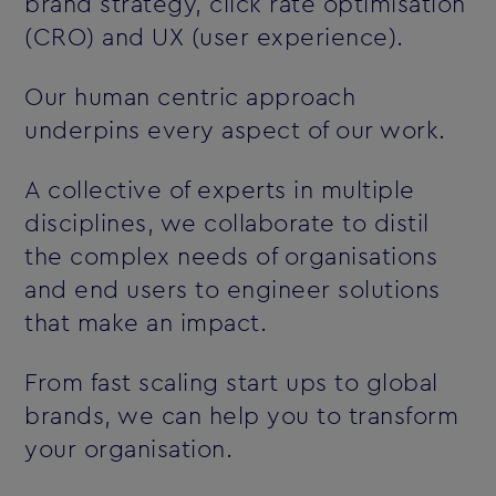
brand strategy, click rate optimisation
(CRO) and UX (user experience).
Our human centric approach
underpins every aspect of our work.
A collective of experts in multiple
disciplines, we collaborate to distil
the complex needs of organisations
and end users to engineer solutions
that make an impact.
From fast scaling start ups to global
brands, we can help you to transform
your organisation.