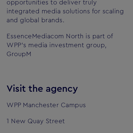
opportunities to deliver truly
integrated media solutions for scaling
and global brands.
EssenceMediacom North is part of
WPP’s media investment group,
GroupM
Visit the agency
WPP Manchester Campus
1 New Quay Street