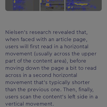
Nielsen's research revealed that,
when faced with an article page,
users will first read in a horizontal
movement (usually across the upper
part of the content area), before
moving down the page a bit to read
across in a second horizontal
movement that's typically shorter
than the previous one. Then, finally,
users scan the content's left side in a
vertical movement.