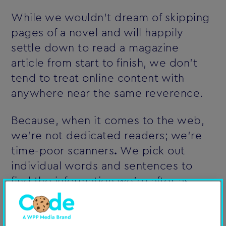
While we wouldn't dream of skipping
pages of a novel and will happily
settle down to read a magazine
article from start to finish, we don't
tend to treat online content with
anywhere near the same reverence.
Because, when it comes to the web,
we're not dedicated readers; we're
time-poor scanners
.
We pick out
individual words and sentences to
find the information we're after as
quickly as possible. Here are some
insights into how people really read