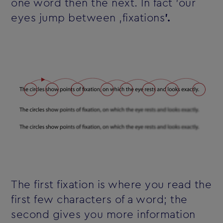
one word then the next. In fact 'our
eyes jump between ‚fixations
'.
The first fixation is where you read the
first few characters of a word; the
second gives you more information