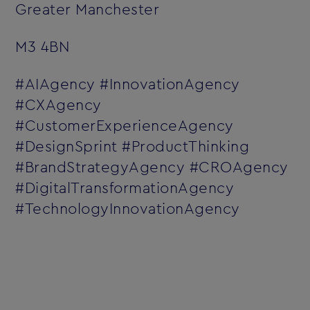
Greater Manchester
M3 4BN
#AIAgency #InnovationAgency
#CXAgency
#CustomerExperienceAgency
#DesignSprint #ProductThinking
#BrandStrategyAgency #CROAgency
#DigitalTransformationAgency
#TechnologyInnovationAgency