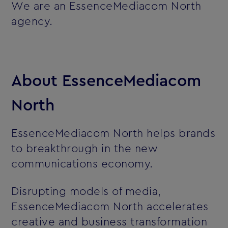
We are an EssenceMediacom North
agency.
About EssenceMediacom
North
EssenceMediacom North helps brands
to breakthrough in the new
communications economy.
Disrupting models of media,
EssenceMediacom North accelerates
creative and business transformation