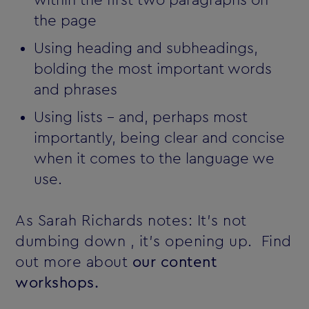
the page
Using heading and subheadings,
bolding the most important words
and phrases
Using lists - and, perhaps most
importantly, being clear and concise
when it comes to the language we
use.
As Sarah Richards notes: It's not
dumbing down ‚ it's opening up. Find
out more about
our content
workshops.