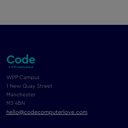
WPP Campus
1 New Quay Street
Manchester
M3 4BN
hello@codecomputerlove.com