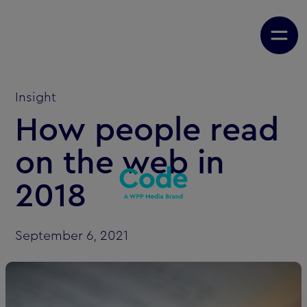
Insight
How people read
on the web in
2018
September 6, 2021