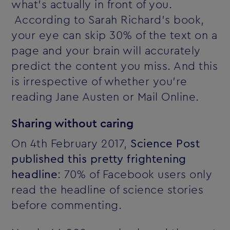
what's actually in front of you.
According to Sarah Richard's book,
your eye can skip 30% of the text on a
page and your brain will accurately
predict the content you miss. And this
is irrespective of whether you're
reading Jane Austen or Mail Online.
Sharing without caring
On 4th February 2017,
Science Post
published this pretty frightening
headline
: 70% of Facebook users only
read the headline of science stories
before commenting.