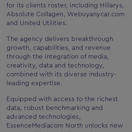
for its clients roster, including Hillarys,
Absolute Collagen, Webuyanycar.com
and United Utilities.
The agency delivers breakthrough
growth, capabilities, and revenue
through the integration of media,
creativity, data and technology,
combined with its diverse industry-
leading expertise.
Equipped with access to the richest
data, robust benchmarking and
advanced technologies,
EssenceMediacom North unlocks new