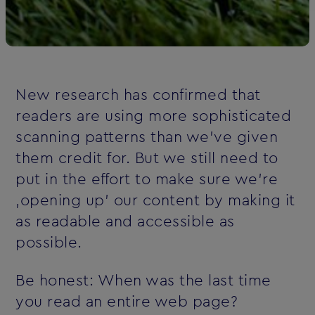
New research has confirmed that
readers are using more sophisticated
scanning patterns than we've given
them credit for. But we still need to
put in the effort to make sure we're
‚opening up' our content by making it
as readable and accessible as
possible.
Be honest: When was the last time
you read an entire web page?