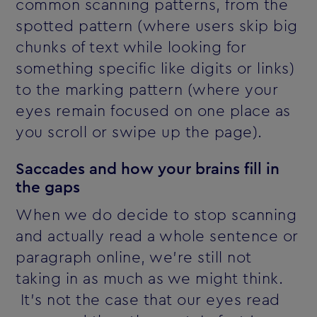
common scanning patterns, from the
spotted pattern (where users skip big
chunks of text while looking for
something specific like digits or links)
to the marking pattern (where your
eyes remain focused on one place as
you scroll or swipe up the page).
Saccades and how your brains fill in
the gaps
When we do decide to stop scanning
and actually read a whole sentence or
paragraph online, we're still not
taking in as much as we might think.
It's not the case that our eyes read