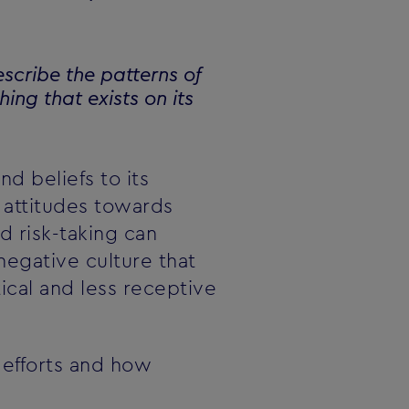
escribe the patterns of
ing that exists on its
nd beliefs to its
attitudes towards
d risk-taking can
egative culture that
ical and less receptive
 efforts and how