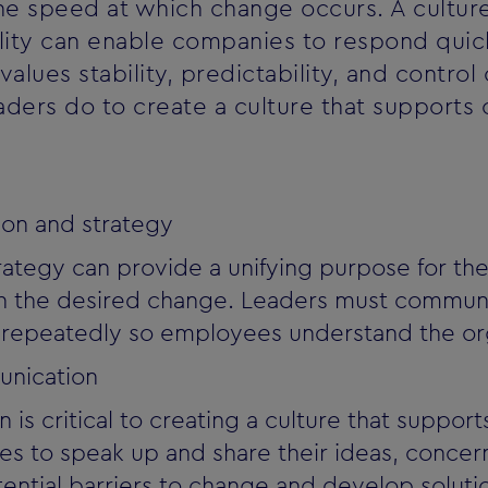
he speed at which change occurs. A culture
bility can enable companies to respond quic
 values stability, predictability, and contr
eaders do to create a culture that supports
sion and strategy
trategy can provide a unifying purpose for th
ith the desired change. Leaders must communi
d repeatedly so employees understand the org
nication
s critical to creating a culture that suppor
 to speak up and share their ideas, concern
otential barriers to change and develop solu