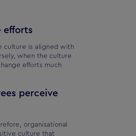
 efforts
culture is aligned with
sely, when the culture
 change efforts much
yees perceive
refore, organisational
itive culture that