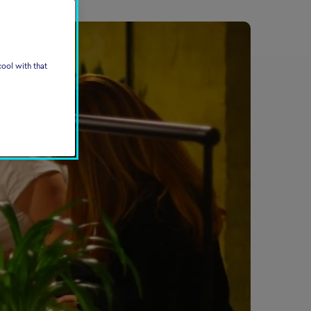
ool with that