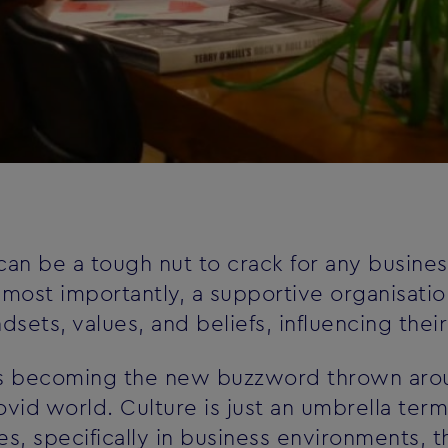
an be a tough nut to crack for any business.
, most importantly, a supportive organisatio
ets, values, and beliefs, influencing thei
 is becoming the new buzzword thrown arou
ovid world. Culture is just an umbrella te
s, specifically in business environments, 