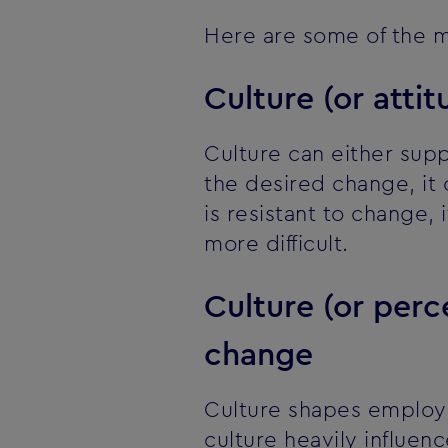
Here are some of the m
Culture (or atti
Culture can either sup
the desired change, it
is resistant to change,
more difficult.
Culture (or per
change
Culture shapes employee
culture heavily influen