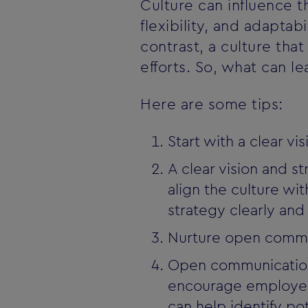
Culture can influence t
flexibility, and adapta
contrast, a culture that
efforts. So, what can l
Here are some tips:
Start with a clear vi
A clear vision and s
align the culture w
strategy clearly an
Nurture open commu
Open communication i
encourage employees
can help identify p