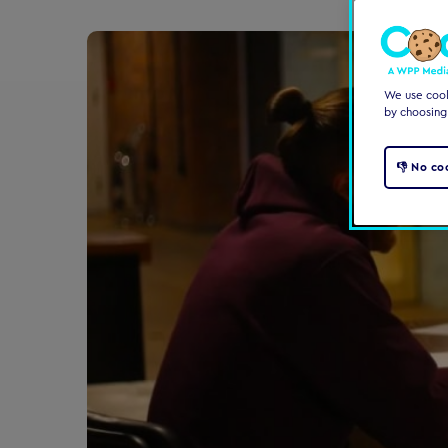
We use cooki
by choosing
👎 No co