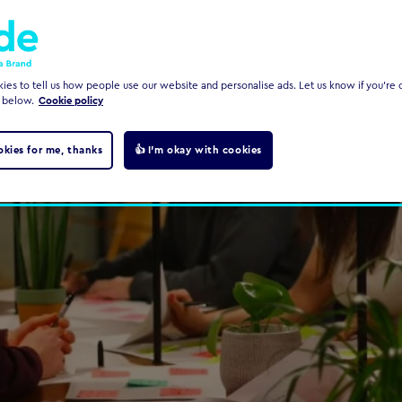
es to tell us how people use our website and personalise ads. Let us know if you're c
 below.
Cookie policy
okies for me, thanks
👍 I'm okay with cookies