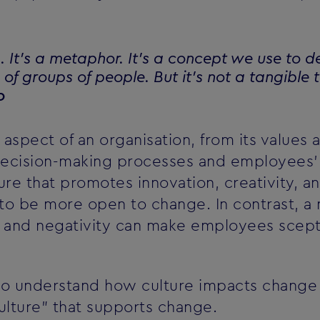
g. It's a metaphor. It's a concept we use to d
of groups of people. But it's not a tangible th
o
aspect of an organisation, from its values a
decision-making processes and employees' 
ure that promotes innovation, creativity, an
 be more open to change. In contrast, a n
e, and negativity can make employees scept
al to understand how culture impacts change
ulture" that supports change.