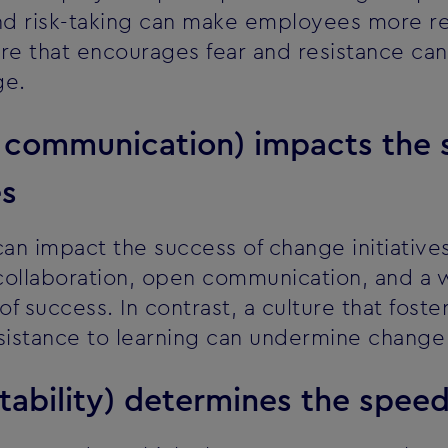
d risk-taking can make employees more re
lture that encourages fear and resistance 
ge.
r communication) impacts the 
es
can impact the success of change initiative
collaboration, open communication, and a wi
of success. In contrast, a culture that foste
istance to learning can undermine change i
tability) determines the spee