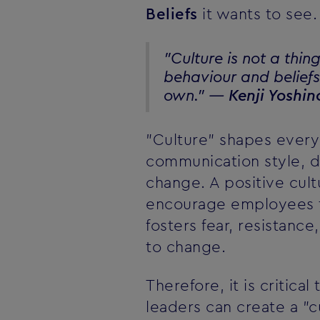
Beliefs
it wants to see.
"Culture is not a thin
behaviour and beliefs 
own." —
Kenji Yoshin
"Culture" shapes every 
communication style, 
change. A positive cult
encourage employees to
fosters fear, resistanc
to change.
Therefore, it is critic
leaders can create a "c