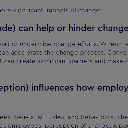
ore significant impacts of change:
tude) can help or hinder change
port or undermine change efforts. When the 
 can accelerate the change process. Conver
 it can create significant barriers and make
ception) influences how emplo
s' beliefs, attitudes, and behaviours. The
ces employees' perception of change. A pos