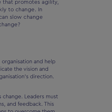
 that promotes agility,
kly to change. In
ol can slow change
 change?
e organisation and help
cate the vision and
anisation's direction.
ts change. Leaders must
s, and feedback. This
tions to overcome them.