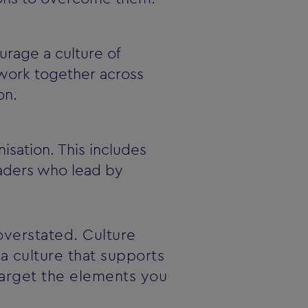
rage a culture of
 work together across
on.
sation. This includes
eaders who lead by
overstated. Culture
a culture that supports
target the elements you