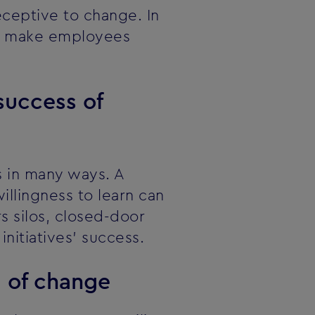
ceptive to change. In
can make employees
success of
s in many ways. A
llingness to learn can
rs silos, closed-door
nitiatives' success.
d of change