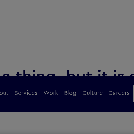
a thing, but it is 
 change
out
Services
Work
Blog
Culture
Careers