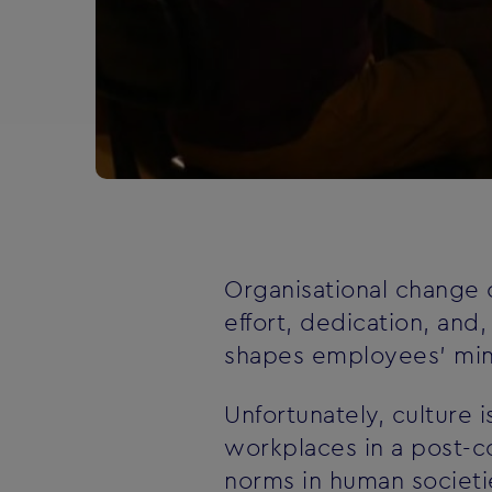
Organisational change c
effort, dedication, and
shapes employees' minds
Unfortunately, culture
workplaces in a post-c
norms in human societie