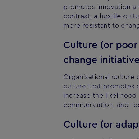
promotes innovation an
contrast, a hostile cu
more resistant to chan
Culture (or poo
change initiativ
Organisational culture 
culture that promotes 
increase the likelihood 
communication, and res
Culture (or adap