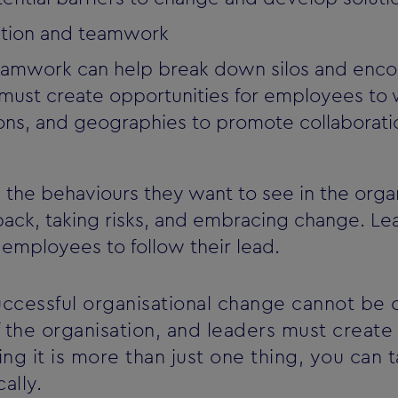
ation and teamwork
eamwork can help break down silos and encou
 must create opportunities for employees to
ons, and geographies to promote collaborati
he behaviours they want to see in the organi
ack, taking risks, and embracing change. L
employees to follow their lead.
successful organisational change cannot be 
the organisation, and leaders must create 
ng it is more than just one thing, you can 
ally.