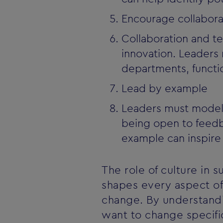
Encourage collabor
Collaboration and t
innovation. Leaders
departments, functi
Lead by example
Leaders must model t
being open to feedb
example can inspire 
The role of culture in 
shapes every aspect of 
change. By understandi
want to change specific