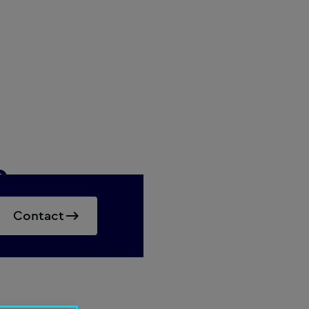
a
Contact