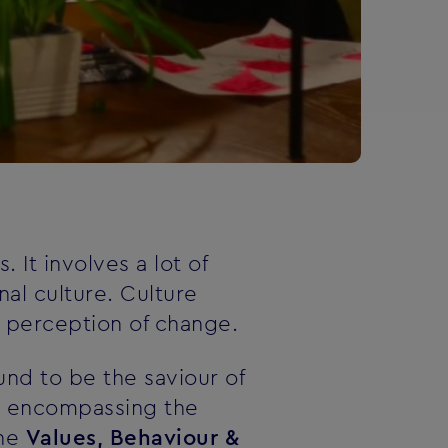
 It involves a lot of
nal culture. Culture
r perception of change.
nd to be the saviour of
rm encompassing the
the
Values, Behaviour &