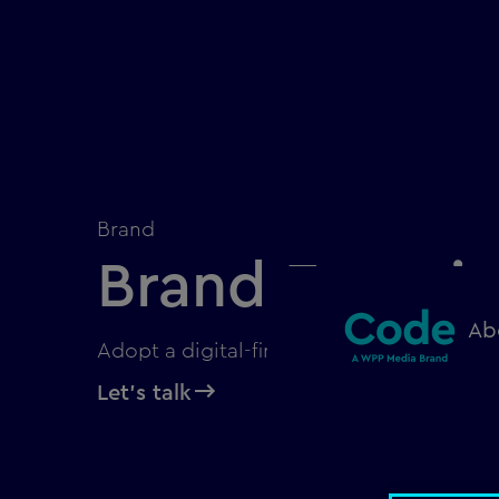
Brand
Brand Experi
Ab
Adopt a digital-first approach to brand 
Let's talk