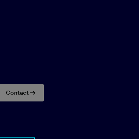
Contact
beyond mere guidelines.