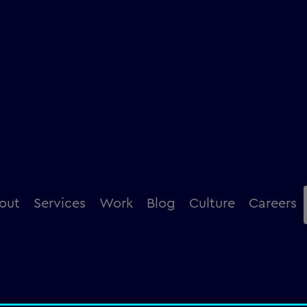
ence
out
Services
Work
Blog
Culture
Careers
creation and deliver brilliant experiences that go 