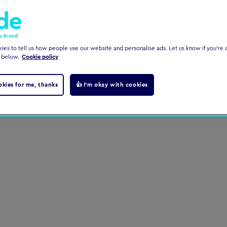
es to tell us how people use our website and personalise ads. Let us know if you're c
 below.
Cookie policy
okies for me, thanks
👍 I'm okay with cookies