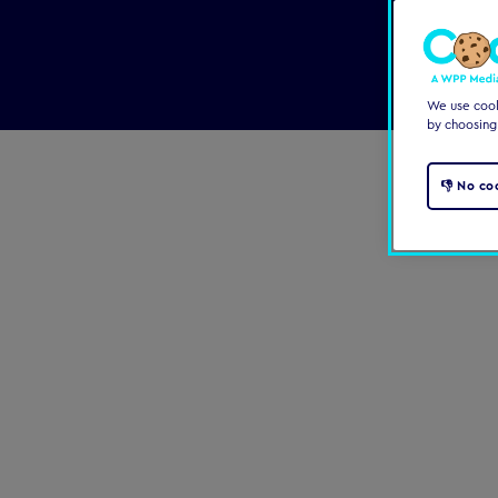
We use cooki
by choosing
👎 No co