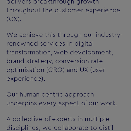
delivers breakthrough growth
throughout the customer experience
(CX).
We achieve this through our industry-
renowned services in digital
transformation, web development,
brand strategy, conversion rate
optimisation (CRO) and UX (user
experience).
Our human centric approach
underpins every aspect of our work.
A collective of experts in multiple
disciplines, we collaborate to distil