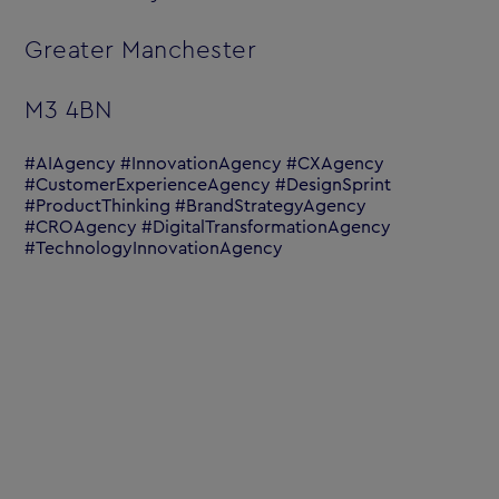
Greater Manchester
M3 4BN
#AIAgency #InnovationAgency #CXAgency
#CustomerExperienceAgency #DesignSprint
#ProductThinking #BrandStrategyAgency
#CROAgency #DigitalTransformationAgency
#TechnologyInnovationAgency