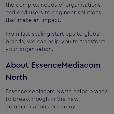
the complex needs of organisations
and end users to engineer solutions
that make an impact.
From fast scaling start ups to global
brands, we can help you to transform
your organisation.
About EssenceMediacom
North
EssenceMediacom North helps brands
to breakthrough in the new
communications economy.