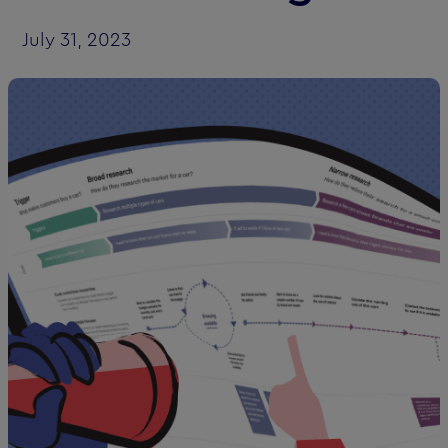
July 31, 2023