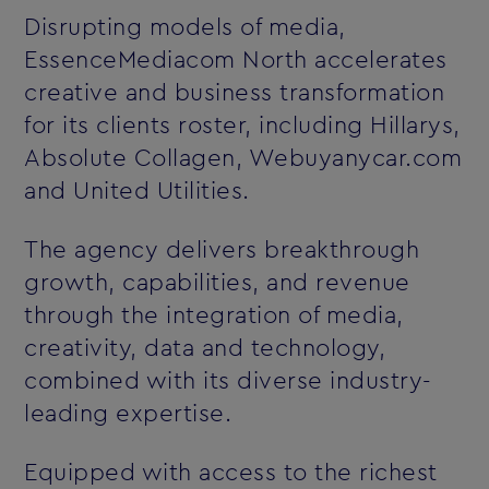
Disrupting models of media,
EssenceMediacom North accelerates
creative and business transformation
for its clients roster, including Hillarys,
Absolute Collagen, Webuyanycar.com
and United Utilities.
The agency delivers breakthrough
growth, capabilities, and revenue
through the integration of media,
creativity, data and technology,
combined with its diverse industry-
leading expertise.
Equipped with access to the richest