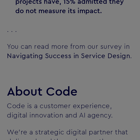
projects have, 15% admitted they
do not measure its impact.
. . .
You can read more from our survey in
Navigating Success in Service Design
.
About Code
Code is a customer experience,
digital innovation and AI agency.
We’re a strategic digital partner that