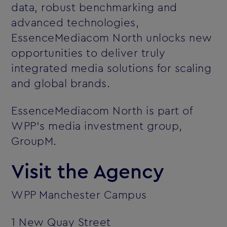
data, robust benchmarking and
advanced technologies,
EssenceMediacom North unlocks new
opportunities to deliver truly
integrated media solutions for scaling
and global brands.
EssenceMediacom North is part of
WPP’s media investment group,
GroupM.
Visit the Agency
WPP Manchester Campus
1 New Quay Street