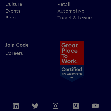
Culture
Retail
Events
Automotive
Blog
Travel & Leisure
Join Code
Careers