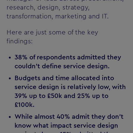
research, design, strategy,
transformation, marketing and IT.
Here are just some of the key
findings:
38% of respondents admitted they
couldn't define service design.
Budgets and time allocated into
service design is relatively low, with
39% up to £50k and 25% up to
£100k.
While almost 40% admit they don't
know what impact service design