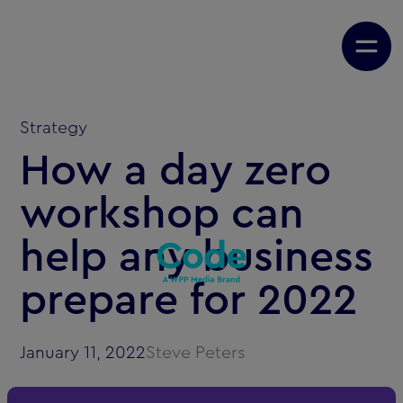
Strategy
How a day zero
workshop can
help any business
prepare for 2022
January 11, 2022
Steve Peters