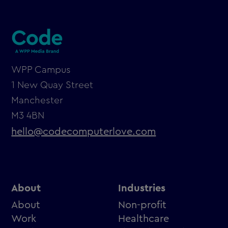
WPP Campus
1 New Quay Street
Manchester
M3 4BN
hello@codecomputerlove.com
About
Industries
About
Non-profit
Work
Healthcare