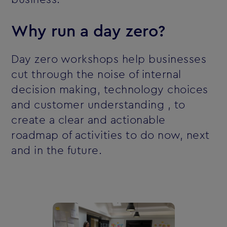
Why run a day zero?
Day zero workshops help businesses
cut through the noise of internal
decision making, technology choices
and customer understanding ‚ to
create a clear and actionable
roadmap of activities to do now, next
and in the future.