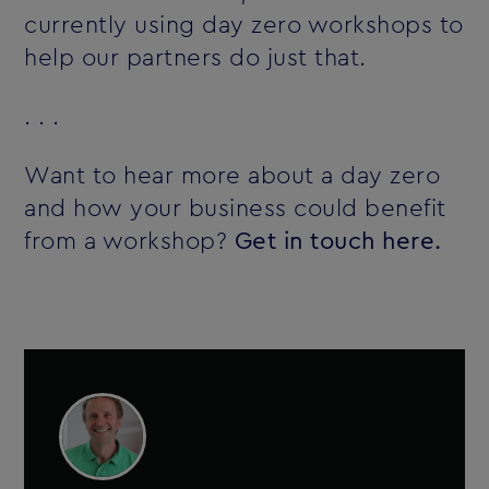
currently using day zero workshops to
help our partners do just that.
. . .
Want to hear more about a day zero
and how your business could benefit
from a workshop?
Get in touch here.