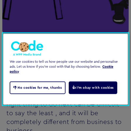
All organisations are different. A mix of
people, personalities, departments,
We use cookies to tell us how people use our website and personalise
ads. Let us know if you're cool with that by choosing below.
Cookie
technology, hopes, fears - a melting
policy
pot with unlimited variations.
👎 No cookies for me, thanks
👍 I'm okay with cookies
In this context, knowing what the
right thing to do next can be difficult
to say the least ‚ and it will be
completely different from business to
business.