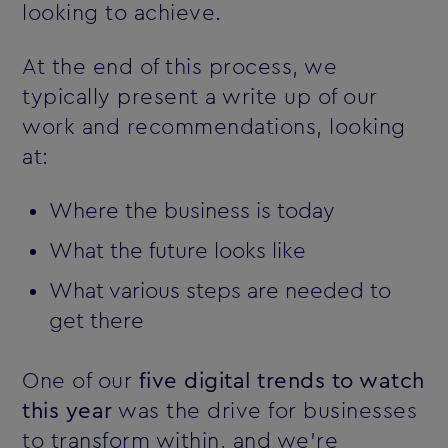
looking to achieve.
At the end of this process, we
typically present a write up of our
work and recommendations, looking
at:
Where the business is today
What the future looks like
What various steps are needed to
get there
One of our
five digital trends to watch
this year
was the drive for businesses
to transform within, and we're