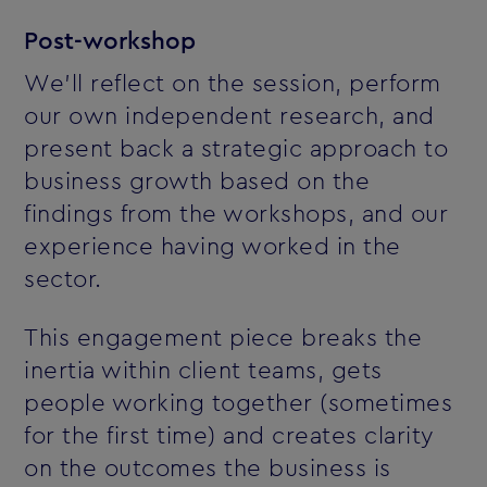
Post-workshop
We'll reflect on the session, perform
our own independent research, and
present back a strategic approach to
business growth based on the
findings from the workshops, and our
experience having worked in the
sector.
This engagement piece breaks the
inertia within client teams, gets
people working together (sometimes
for the first time) and creates clarity
on the outcomes the business is