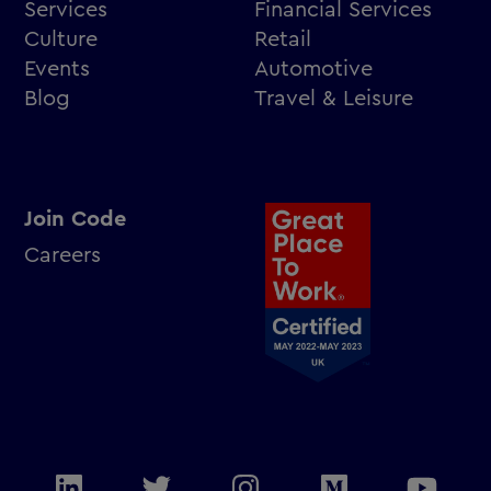
Services
Financial Services
Culture
Retail
Events
Automotive
Blog
Travel & Leisure
Join Code
Careers