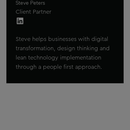
Steve Peters
Client Partner
Steve Peters on LinkedIn
Steve helps businesses with digital
transformation, design thinking and
lean technology implementation
through a people first approach.