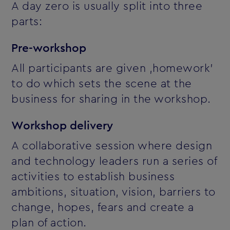
A day zero is usually split into three
parts:
Pre-workshop
All participants are given ‚homework'
to do which sets the scene at the
business for sharing in the workshop.
Workshop delivery
A collaborative session where design
and technology leaders run a series of
activities to establish business
ambitions, situation, vision, barriers to
change, hopes, fears and create a
plan of action.