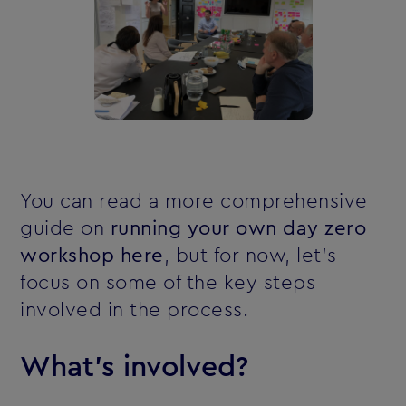
You can read a more comprehensive
guide on
running your own day zero
workshop here
, but for now, let's
focus on some of the key steps
involved in the process.
What's involved?