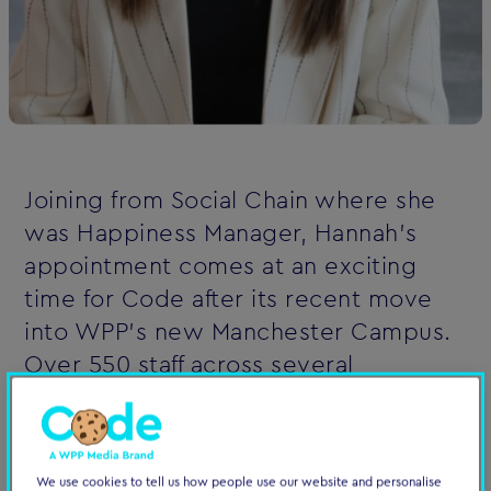
Joining from Social Chain where she
was Happiness Manager, Hannah’s
appointment comes at an exciting
time for Code after its recent move
into WPP’s new Manchester Campus.
Over 550 staff across several
agencies, including EssenceMediacom
and Wavemaker, will now be based at
the new site in Enterprise City to
We use cookies to tell us how people use our website and personalise