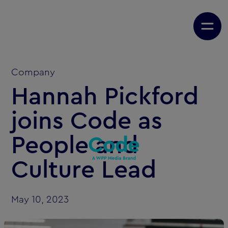
Company
Hannah Pickford
joins Code as
People and
Culture Lead
May 10, 2023