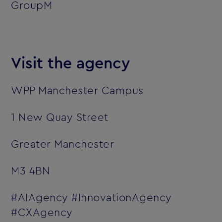
GroupM
Visit the agency
WPP Manchester Campus
1 New Quay Street
Greater Manchester
M3 4BN
#AIAgency #InnovationAgency
#CXAgency