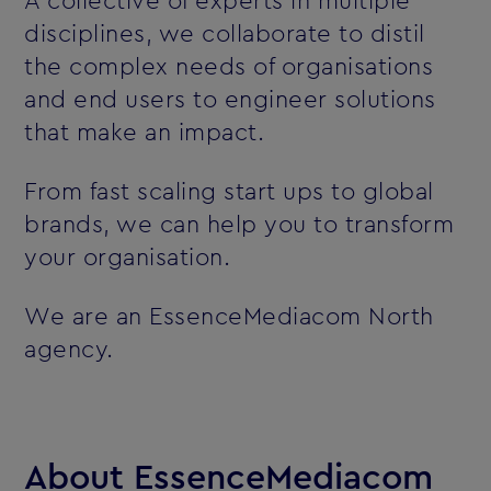
A collective of experts in multiple
disciplines, we collaborate to distil
the complex needs of organisations
and end users to engineer solutions
that make an impact.
From fast scaling start ups to global
brands, we can help you to transform
your organisation.
We are an EssenceMediacom North
agency.
About EssenceMediacom