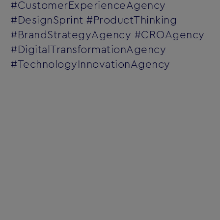
#CustomerExperienceAgency
#DesignSprint #ProductThinking
#BrandStrategyAgency #CROAgency
#DigitalTransformationAgency
#TechnologyInnovationAgency