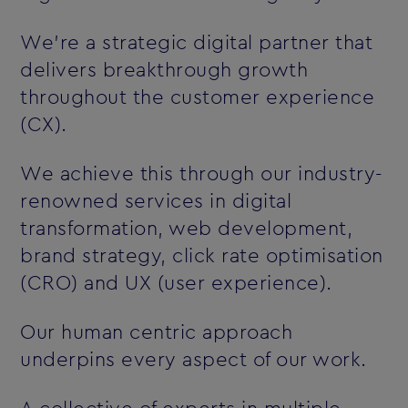
We’re a strategic digital partner that
delivers breakthrough growth
throughout the customer experience
(CX).
We achieve this through our industry-
renowned services in digital
transformation, web development,
brand strategy, click rate optimisation
(CRO) and UX (user experience).
Our human centric approach
underpins every aspect of our work.