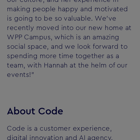
making people happy and motivated
is going to be so valuable. We’ve
recently moved into our new home at
WPP Campus, which is an amazing
social space, and we look forward to
spending more time together as a
team, with Hannah at the helm of our
events!”
About Code
Code is a customer experience,
digital innovation and AI agency.