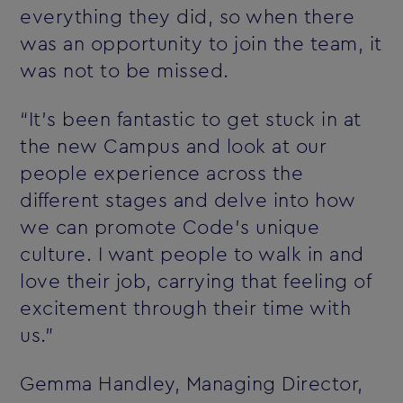
everything they did, so when there
was an opportunity to join the team, it
was not to be missed.
“It’s been fantastic to get stuck in at
the new Campus and look at our
people experience across the
different stages and delve into how
we can promote Code’s unique
culture. I want people to walk in and
love their job, carrying that feeling of
excitement through their time with
us.”
Gemma Handley, Managing Director,