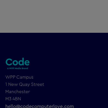
From Code Computerlove to Code: A
strategic rebrand for the future
WPP Campus
1 New Quay Street
Manchester
M3 4BN
hello@codecomputerlove.com