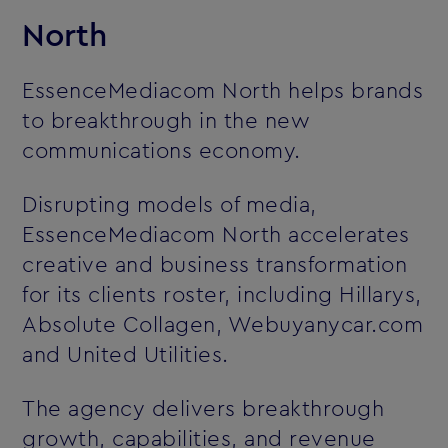
North
EssenceMediacom North helps brands
to breakthrough in the new
communications economy.
Disrupting models of media,
EssenceMediacom North accelerates
creative and business transformation
for its clients roster, including Hillarys,
Absolute Collagen, Webuyanycar.com
and United Utilities.
The agency delivers breakthrough
growth, capabilities, and revenue