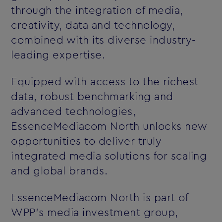
through the integration of media,
creativity, data and technology,
combined with its diverse industry-
leading expertise.
Equipped with access to the richest
data, robust benchmarking and
advanced technologies,
EssenceMediacom North unlocks new
opportunities to deliver truly
integrated media solutions for scaling
and global brands.
EssenceMediacom North is part of
WPP’s media investment group,