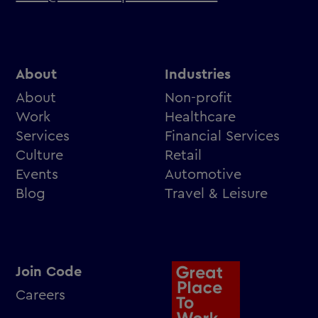
About
Industries
About
Non-profit
Work
Healthcare
Services
Financial Services
Culture
Retail
Events
Automotive
Blog
Travel & Leisure
Join Code
Careers