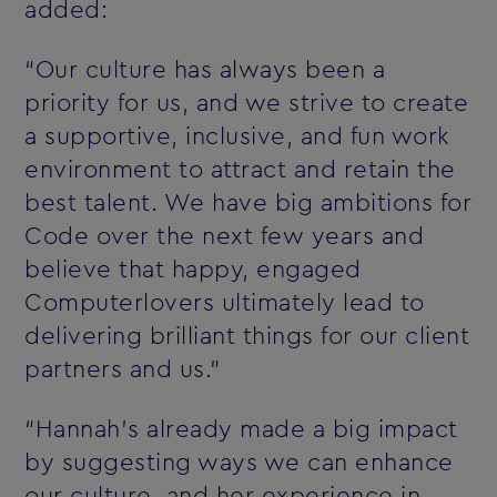
added:
“Our culture has always been a
priority for us, and we strive to create
a supportive, inclusive, and fun work
environment to attract and retain the
best talent. We have big ambitions for
Code over the next few years and
believe that happy, engaged
Computerlovers ultimately lead to
delivering brilliant things for our client
partners and us.”
“Hannah’s already made a big impact
by suggesting ways we can enhance
our culture, and her experience in