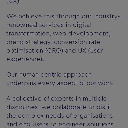
(CX).
We achieve this through our industry-
renowned services in digital
transformation, web development,
brand strategy, conversion rate
optimisation (CRO) and UX (user
experience).
Our human centric approach
underpins every aspect of our work.
A collective of experts in multiple
disciplines, we collaborate to distil
the complex needs of organisations
and end users to engineer solutions