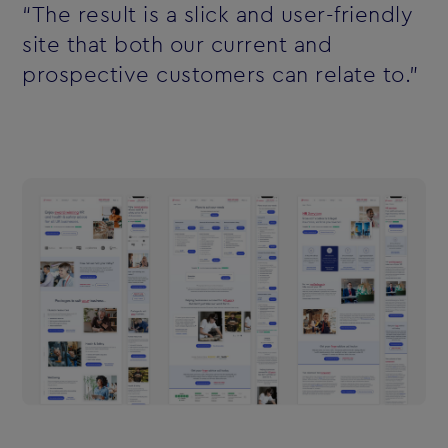
“The result is a slick and user-friendly
site that both our current and
prospective customers can relate to.”