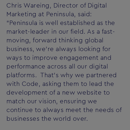
Chris Wareing, Director of Digital
Marketing at Peninsula, said:
“Peninsula is well established as the
market-leader in our field. As a fast-
moving, forward thinking global
business, we’re always looking for
ways to improve engagement and
performance across all our digital
platforms. That’s why we partnered
with Code, asking them to lead the
development of a new website to
match our vision, ensuring we
continue to always meet the needs of
businesses the world over.