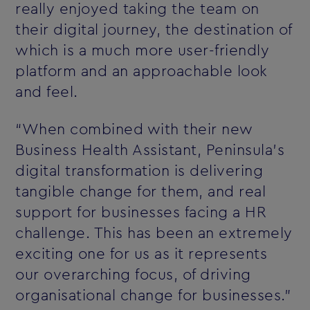
really enjoyed taking the team on
their digital journey, the destination of
which is a much more user-friendly
platform and an approachable look
and feel.
“When combined with their new
Business Health Assistant, Peninsula’s
digital transformation is delivering
tangible change for them, and real
support for businesses facing a HR
challenge. This has been an extremely
exciting one for us as it represents
our overarching focus, of driving
organisational change for businesses.”