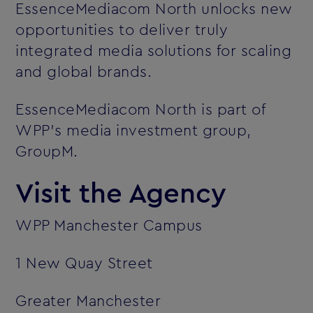
EssenceMediacom North unlocks new
opportunities to deliver truly
integrated media solutions for scaling
and global brands.
EssenceMediacom North is part of
WPP’s media investment group,
GroupM.
Visit the Agency
WPP Manchester Campus
1 New Quay Street
Greater Manchester