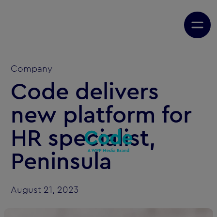
Company
Code delivers
new platform for
HR specialist,
Peninsula
August 21, 2023