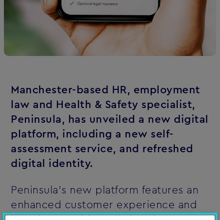
Manchester-based HR, employment
law and Health & Safety specialist,
Peninsula
, has unveiled a new digital
platform, including a new self-
assessment service, and refreshed
digital identity.
Peninsula's new platform features an
enhanced customer experience and
brand proposition, all aimed at