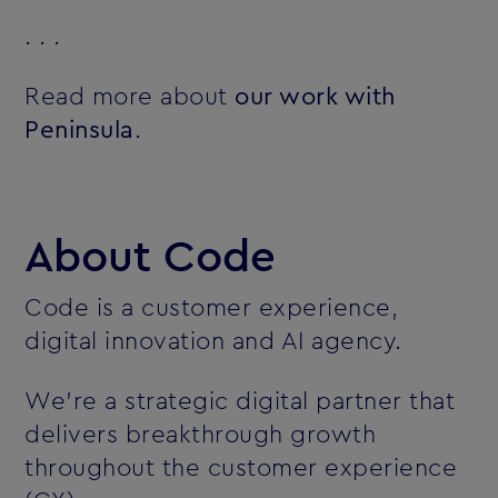
. . .
Read more about
our work with
Peninsula
.
About Code
Code is a customer experience,
digital innovation and AI agency.
We’re a strategic digital partner that
delivers breakthrough growth
throughout the customer experience