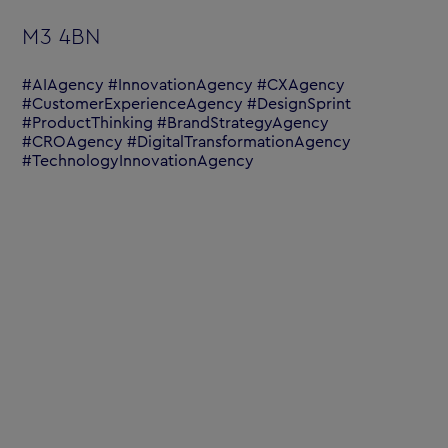
M3 4BN
#AIAgency #InnovationAgency #CXAgency
#CustomerExperienceAgency #DesignSprint
#ProductThinking #BrandStrategyAgency
#CROAgency #DigitalTransformationAgency
#TechnologyInnovationAgency