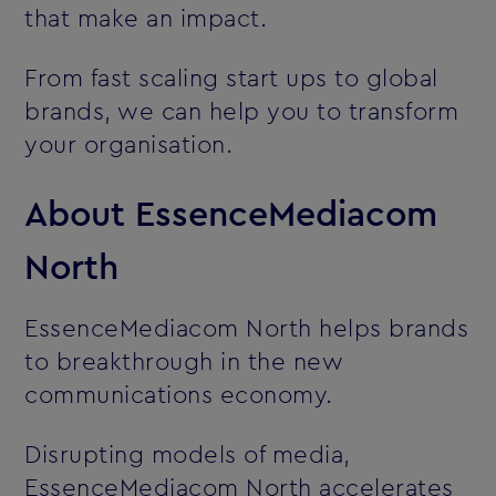
that make an impact.
From fast scaling start ups to global
brands, we can help you to transform
your organisation.
About EssenceMediacom
North
EssenceMediacom North helps brands
to breakthrough in the new
communications economy.
Disrupting models of media,
EssenceMediacom North accelerates