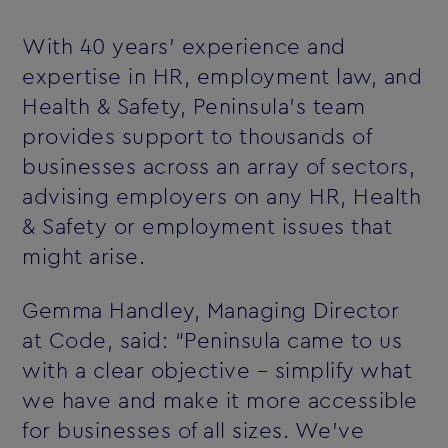
With 40 years’ experience and
expertise in HR, employment law, and
Health & Safety, Peninsula's team
provides support to thousands of
businesses across an array of sectors,
advising employers on any HR, Health
& Safety or employment issues that
might arise.
Gemma Handley, Managing Director
at Code, said: “Peninsula came to us
with a clear objective – simplify what
we have and make it more accessible
for businesses of all sizes. We’ve