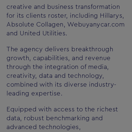
creative and business transformation
for its clients roster, including Hillarys,
Absolute Collagen, Webuyanycar.com
and United Utilities.
The agency delivers breakthrough
growth, capabilities, and revenue
through the integration of media,
creativity, data and technology,
combined with its diverse industry-
leading expertise.
Equipped with access to the richest
data, robust benchmarking and
advanced technologies,