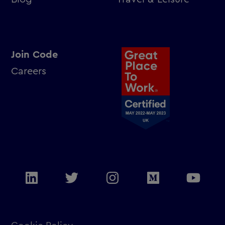
Join Code
Careers