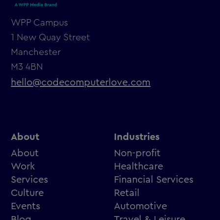
WPP Campus
1 New Quay Street
Manchester
M3 4BN
hello@codecomputerlove.com
About
Industries
About
Non-profit
Work
Healthcare
Services
Financial Services
Culture
Retail
Events
Automotive
Blog
Travel & Leisure