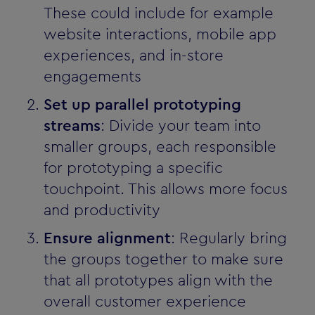
These could include for example
website interactions, mobile app
experiences, and in-store
engagements
Set up parallel prototyping
streams
: Divide your team into
smaller groups, each responsible
for prototyping a specific
touchpoint. This allows more focus
and productivity
Ensure alignment
: Regularly bring
the groups together to make sure
that all prototypes align with the
overall customer experience