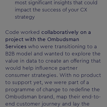
most significant insights that could
impact the success of your CX
strategy
Code worked
collaboratively on a
project with the Ombudsman
Services
who were transitioning to a
B2B model and wanted to explore the
value in data to create an offering that
would help influence partner
consumer strategies. With no product
to support yet, we were part of a
programme of change to redefine the
Ombudsman brand, map their end-to-
end customer journey and lay the