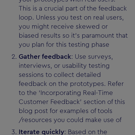
This is a crucial part of the feedback
loop. Unless you test on real users,
you might receive skewed or
biased results so it’s paramount that
you plan for this testing phase
Gather feedback
: Use surveys,
interviews, or usability testing
sessions to collect detailed
feedback on the prototypes. Refer
to the ‘Incorporating Real-Time
Customer Feedback’ section of this
blog post for examples of tools
/resources you could make use of
Iterate quickly
: Based on the