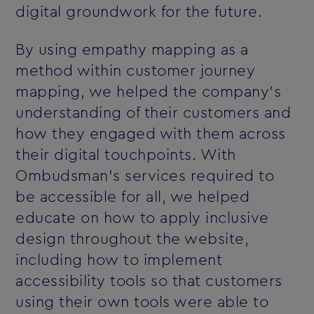
digital groundwork for the future.
By using empathy mapping as a
method within customer journey
mapping, we helped the company’s
understanding of their customers and
how they engaged with them across
their digital touchpoints. With
Ombudsman’s services required to
be accessible for all, we helped
educate on how to apply inclusive
design throughout the website,
including how to implement
accessibility tools so that customers
using their own tools were able to