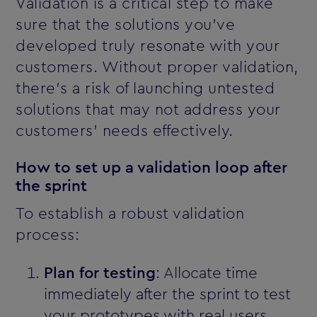
Validation is a critical step to make
sure that the solutions you’ve
developed truly resonate with your
customers. Without proper validation,
there’s a risk of launching untested
solutions that may not address your
customers' needs effectively.
How to set up a validation loop after
the sprint
To establish a robust validation
process:
Plan for testing
: Allocate time
immediately after the sprint to test
your prototypes with real users.