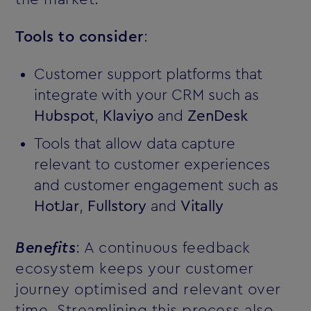
Tools to consider
:
Customer support platforms that
integrate with your CRM such as
Hubspot
,
Klaviyo
and
ZenDesk
Tools that allow data capture
relevant to customer experiences
and customer engagement such as
HotJar
,
Fullstory
and
Vitally
Benefits
: A continuous feedback
ecosystem keeps your customer
journey optimised and relevant over
time. Streamlining this process also