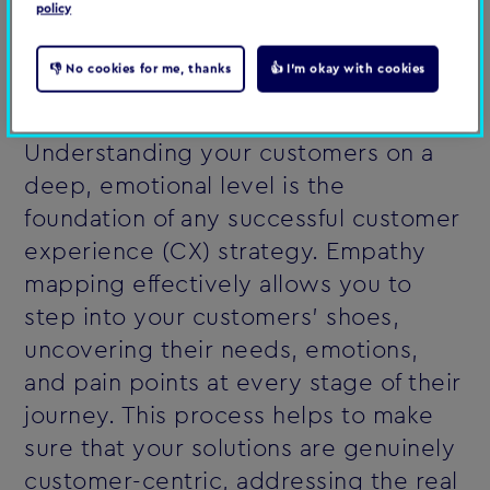
policy
empathy mapping session
👎 No cookies for me, thanks
👍 I'm okay with cookies
Why empathy mapping is sssential
Understanding your customers on a
deep, emotional level is the
foundation of any successful customer
experience (CX) strategy. Empathy
mapping effectively allows you to
step into your customers' shoes,
uncovering their needs, emotions,
and pain points at every stage of their
journey. This process helps to make
sure that your solutions are genuinely
customer-centric, addressing the real