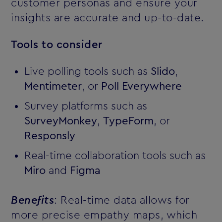
customer personas and ensure your
insights are accurate and up-to-date.
Tools to consider
Live polling tools such as
Slido
,
Mentimeter
, or
Poll Everywhere
Survey platforms such as
SurveyMonkey
,
TypeForm
, or
Responsly
Real-time collaboration tools such as
Miro
and
Figma
Benefits
: Real-time data allows for
more precise empathy maps, which