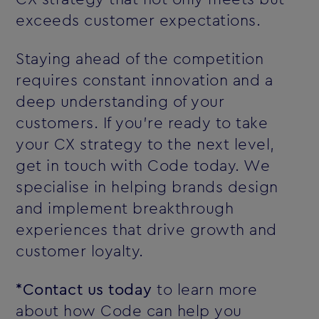
exceeds customer expectations.
Staying ahead of the competition
requires constant innovation and a
deep understanding of your
customers. If you’re ready to take
your CX strategy to the next level,
get in touch with Code today. We
specialise in helping brands design
and implement breakthrough
experiences that drive growth and
customer loyalty.
*Contact us today
to learn more
about how Code can help you