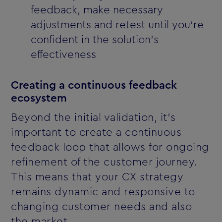
feedback, make necessary
adjustments and retest until you’re
confident in the solution’s
effectiveness
Creating a continuous feedback
ecosystem
Beyond the initial validation, it’s
important to create a continuous
feedback loop that allows for ongoing
refinement of the customer journey.
This means that your CX strategy
remains dynamic and responsive to
changing customer needs and also
the market.