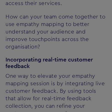
access their services.
How can your team come together to
use empathy mapping to better
understand your audience and
improve touchpoints across the
organisation?
Incorporating real-time customer
feedback
One way to elevate your empathy
mapping session is by integrating live
customer feedback. By using tools
that allow for real-time feedback
collection, you can refine your