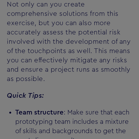
Not only can you create
comprehensive solutions from this
exercise, but you can also more
accurately assess the potential risk
involved with the development of any
of the touchpoints as well. This means
you can effectively mitigate any risks
and ensure a project runs as smoothly
as possible.
Quick Tips:
Team structure
: Make sure that each
prototyping team includes a mixture
of skills and backgrounds to get the