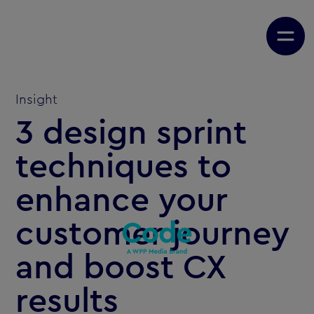
Insight
3 design sprint
techniques to
enhance your
customer journey
and boost CX
results