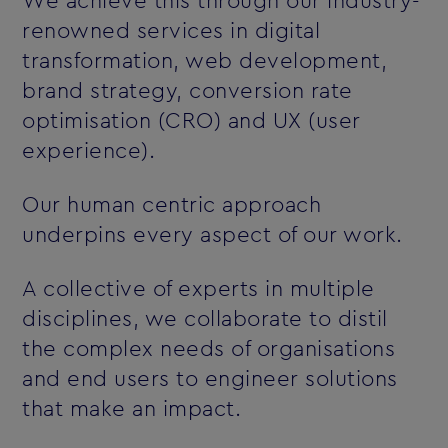
We achieve this through our industry-
renowned services in digital
transformation, web development,
brand strategy, conversion rate
optimisation (CRO) and UX (user
experience).
Our human centric approach
underpins every aspect of our work.
A collective of experts in multiple
disciplines, we collaborate to distil
the complex needs of organisations
and end users to engineer solutions
that make an impact.