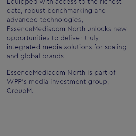
Equipped with access to the richest
data, robust benchmarking and
advanced technologies,
EssenceMediacom North unlocks new
opportunities to deliver truly
integrated media solutions for scaling
and global brands.
EssenceMediacom North is part of
WPP’s media investment group,
GroupM.