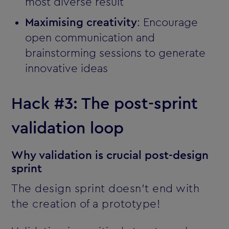
most diverse result
Maximising creativity
: Encourage
open communication and
brainstorming sessions to generate
innovative ideas
Hack #3: The post-sprint
validation loop
Why validation is crucial post-design
sprint
The design sprint doesn’t end with
the creation of a prototype!