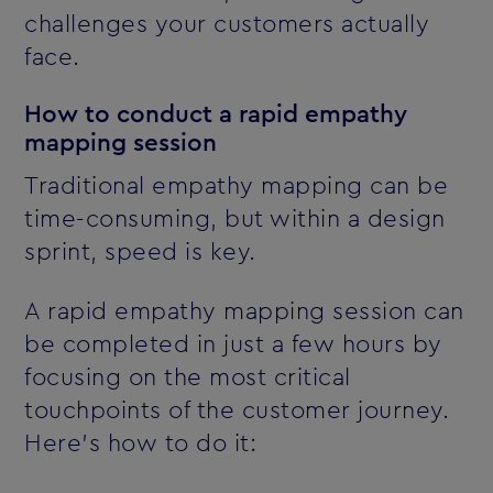
challenges your customers actually
face.
How to conduct a rapid empathy
mapping session
Traditional empathy mapping can be
time-consuming, but within a design
sprint, speed is key.
A rapid empathy mapping session can
be completed in just a few hours by
focusing on the most critical
touchpoints of the customer journey.
Here’s how to do it: