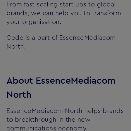
From fast scaling start ups to global
brands, we can help you to transform
your organisation.
Code is a part of EssenceMediacom
North.
About EssenceMediacom
North
EssenceMediacom North helps brands
to breakthrough in the new
communications economy.