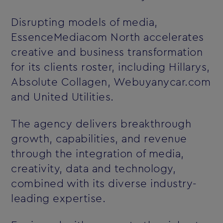
Disrupting models of media,
EssenceMediacom North accelerates
creative and business transformation
for its clients roster, including Hillarys,
Absolute Collagen, Webuyanycar.com
and United Utilities.
The agency delivers breakthrough
growth, capabilities, and revenue
through the integration of media,
creativity, data and technology,
combined with its diverse industry-
leading expertise.