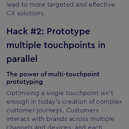
lead to more targeted and effective
CX solutions.
Hack #2: Prototype
multiple touchpoints in
parallel
The power of multi-touchpoint
prototyping
Optimising a single touchpoint isn’t
enough in today’s creation of complex
customer journeys. Customers
interact with brands across multiple
channels and devices, and each