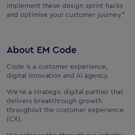
implement these design sprint hacks
and optimise your customer journey.*
About EM Code
Code is a customer experience,
digital innovation and AI agency.
We’re a strategic digital partner that
delivers breakthrough growth
throughout the customer experience
(CX).