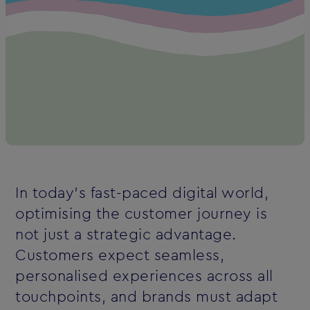
In today’s fast-paced digital world,
optimising the customer journey is
not just a strategic advantage.
Customers expect seamless,
personalised experiences across all
touchpoints, and brands must adapt