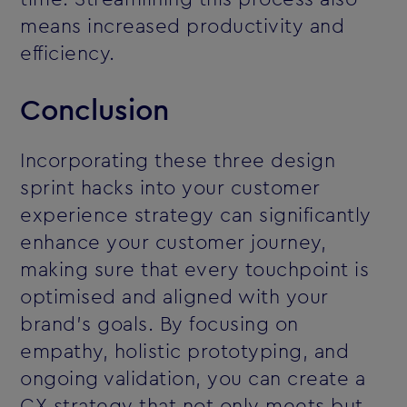
means increased productivity and
efficiency.
Conclusion
Incorporating these three design
sprint hacks into your customer
experience strategy can significantly
enhance your customer journey,
making sure that every touchpoint is
optimised and aligned with your
brand’s goals. By focusing on
empathy, holistic prototyping, and
ongoing validation, you can create a
CX strategy that not only meets but