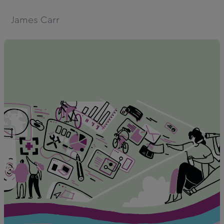
James Carr