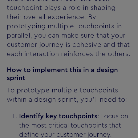
touchpoint plays a role in shaping
their overall experience. By
prototyping multiple touchpoints in
parallel, you can make sure that your
customer journey is cohesive and that
each interaction reinforces the others.
How to implement this in a design
sprint
To prototype multiple touchpoints
within a design sprint, you’ll need to:
Identify key touchpoints
: Focus on
the most critical touchpoints that
define your customer journey.