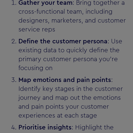
Gather your team
: Bring together a
cross-functional team, including
designers, marketers, and customer
service reps
Define the customer persona
: Use
existing data to quickly define the
primary customer persona you’re
focusing on
Map emotions and pain points
:
Identify key stages in the customer
journey and map out the emotions
and pain points your customer
experiences at each stage
Prioritise insights
: Highlight the