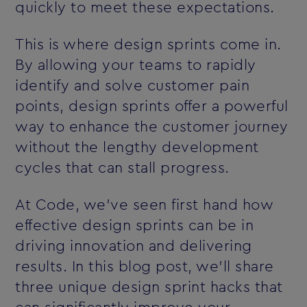
quickly to meet these expectations.
This is where design sprints come in.
By allowing your teams to rapidly
identify and solve customer pain
points, design sprints offer a powerful
way to enhance the customer journey
without the lengthy development
cycles that can stall progress.
At Code, we’ve seen first hand how
effective design sprints can be in
driving innovation and delivering
results. In this blog post, we’ll share
three unique design sprint hacks that