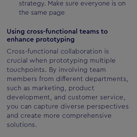
strategy. Make sure everyone is on
the same page
Using cross-functional teams to
enhance prototyping
Cross-functional collaboration is
crucial when prototyping multiple
touchpoints. By involving team
members from different departments,
such as marketing, product
development, and customer service,
you can capture diverse perspectives
and create more comprehensive
solutions.